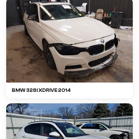
BMW 328I XDRIVE 2014