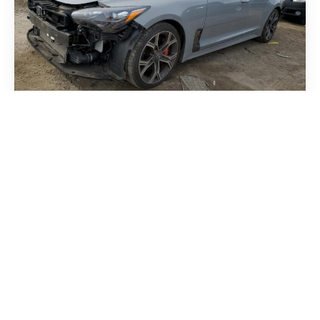
Kia Stinger 2018