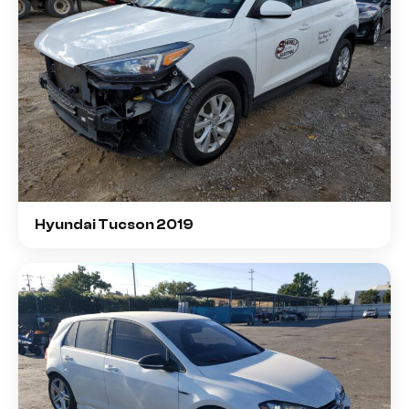
Hyundai Tucson 2019