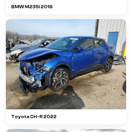
BMW M235i 2016
Toyota CH-R 2022