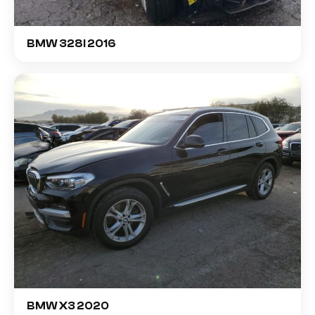
BMW 328I 2016
BMW X3 2020