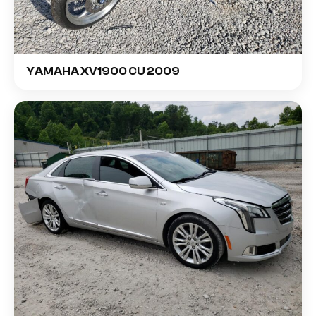
YAMAHA XV1900 CU 2009