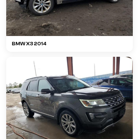
BMW X3 2014