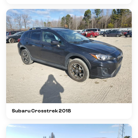
Subaru Crosstrek 2018