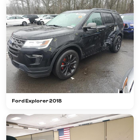
Ford Explorer 2018