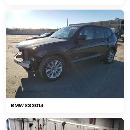
BMW X3 2014