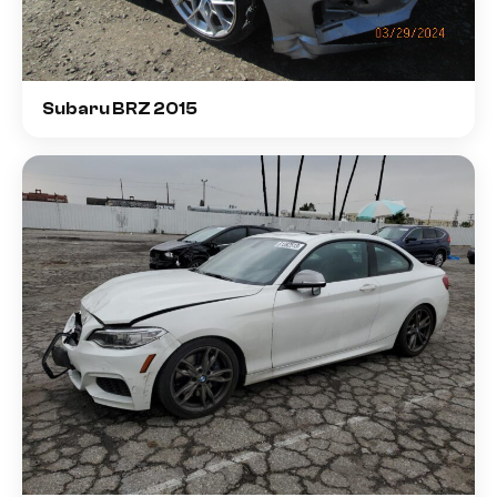
Subaru BRZ 2015