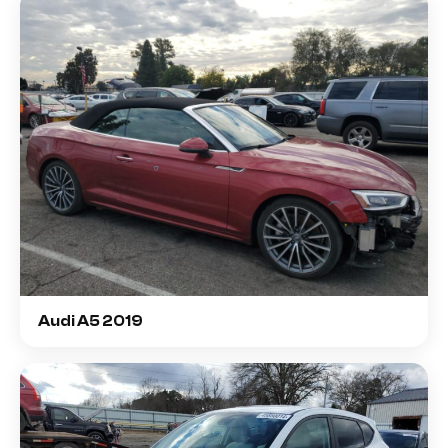
Audi A5 2019