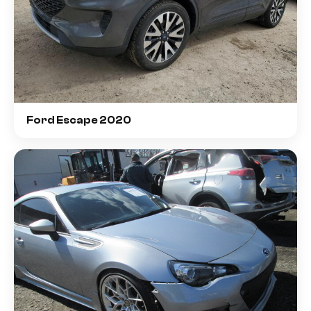
Ford Escape 2020