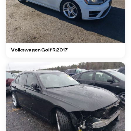
Volkswagen Golf R 2017