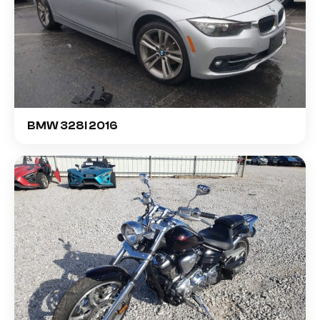
BMW 328I 2016