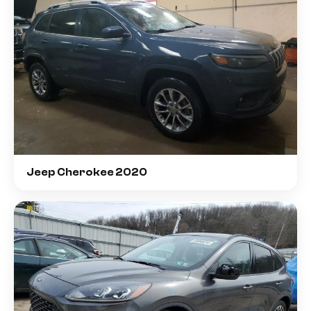
Jeep Cherokee 2020