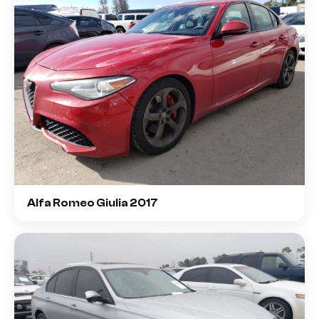
Alfa Romeo Giulia 2017