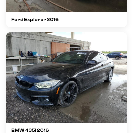
Ford Explorer 2016
BMW 435I 2016