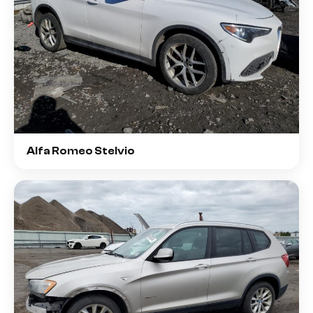
Alfa Romeo Stelvio