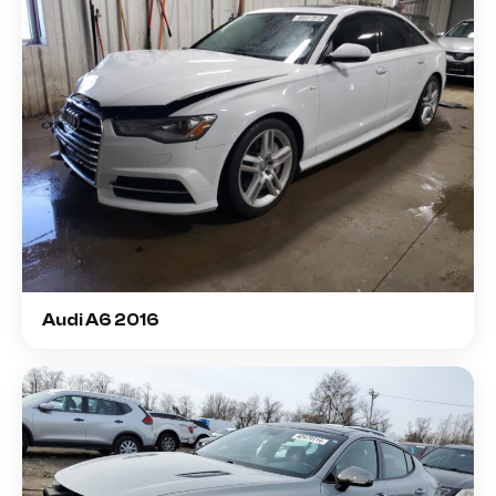
Audi A6 2016