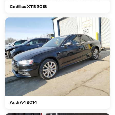
Cadillac XTS 2018
Audi A4 2014