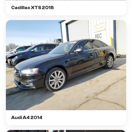
Cadillac XTS 2018
Audi A4 2014