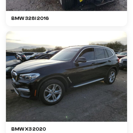
BMW 328I 2016
BMW X3 2020