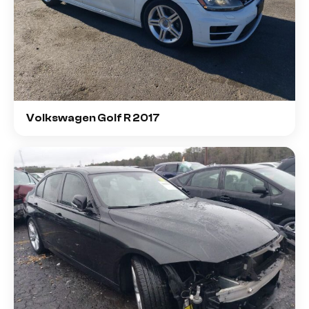
Volkswagen Golf R 2017