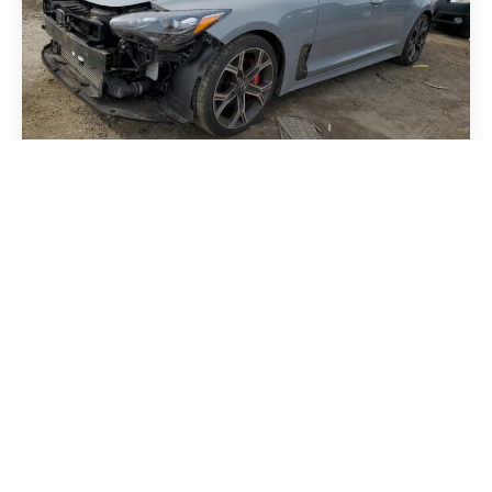
Kia Stinger 2018