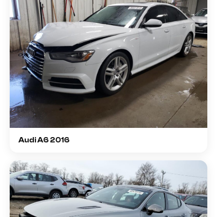
Audi A6 2016