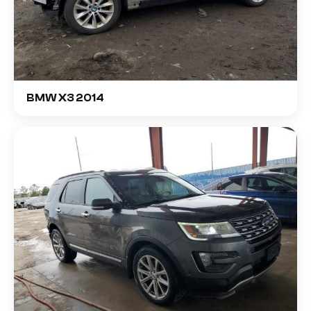
BMW X3 2014