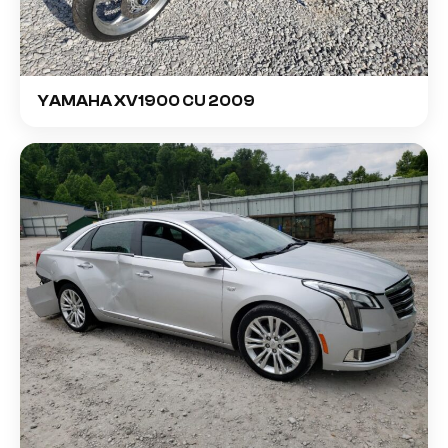
YAMAHA XV1900 CU 2009