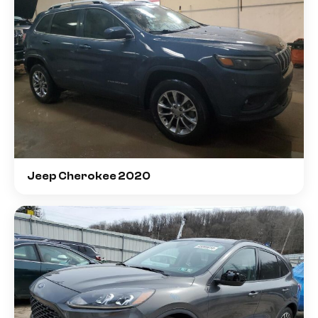
Jeep Cherokee 2020