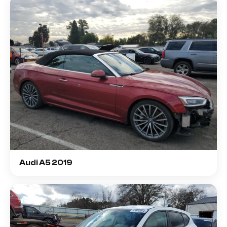
Audi A5 2019