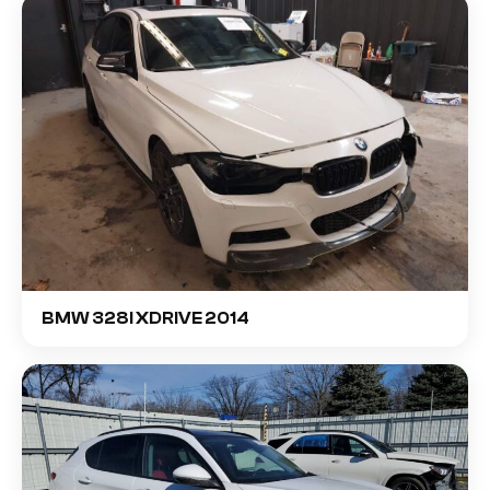
BMW 328I XDRIVE 2014