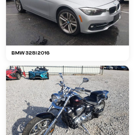
BMW 328I 2016