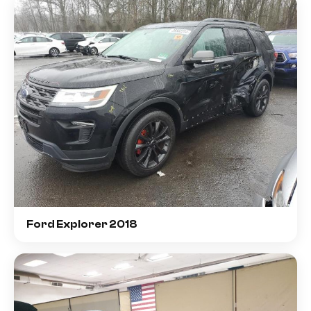
Ford Explorer 2018