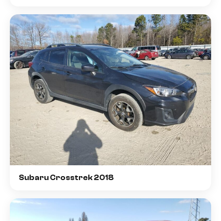
Subaru Crosstrek 2018