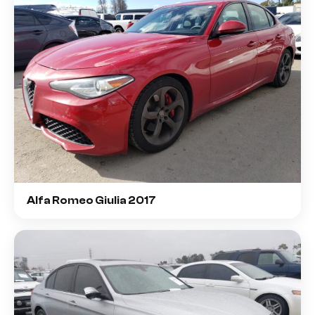
Alfa Romeo Giulia 2017