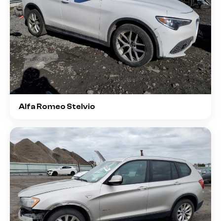
Alfa Romeo Stelvio