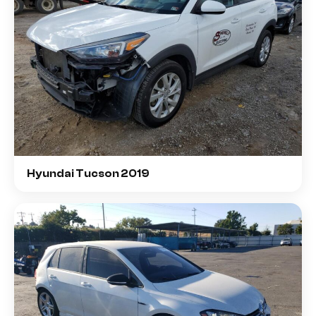
Hyundai Tucson 2019