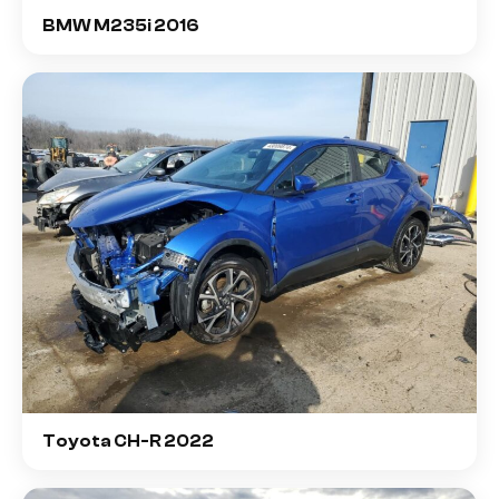
BMW M235i 2016
Toyota CH-R 2022