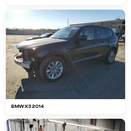
BMW X3 2014