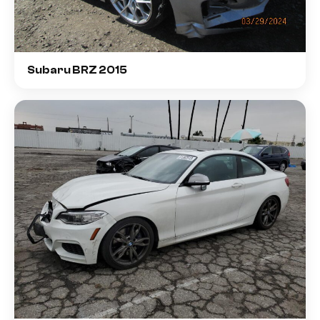
Subaru BRZ 2015