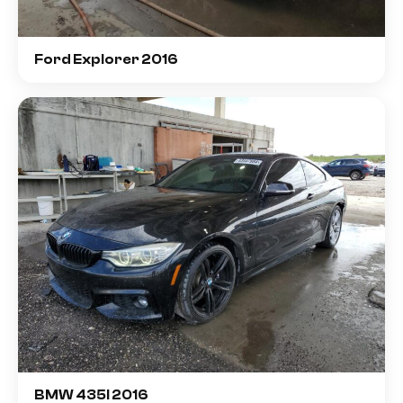
Ford Explorer 2016
BMW 435I 2016