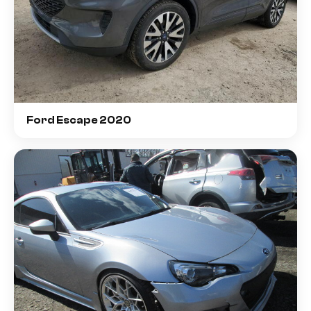
Ford Escape 2020