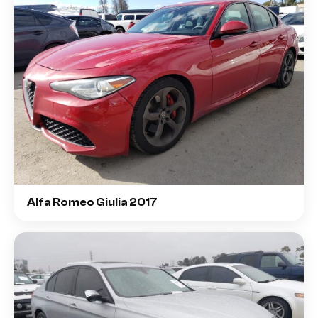
Alfa Romeo Giulia 2017