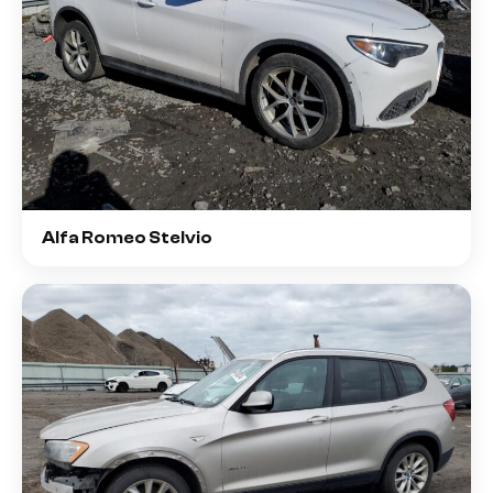
Alfa Romeo Stelvio