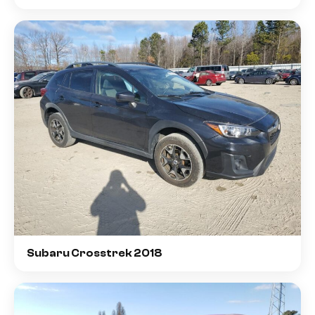
Subaru Crosstrek 2018