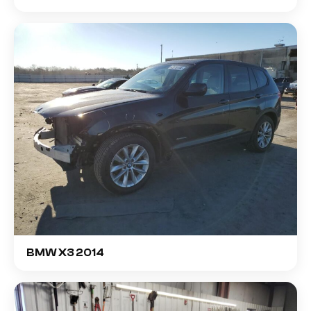
BMW X3 2014