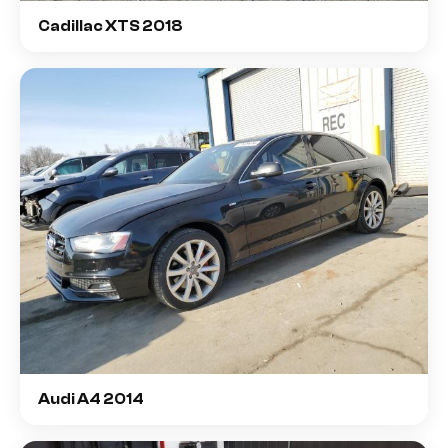
Cadillac XTS 2018
Audi A4 2014