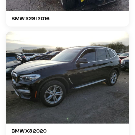
BMW 328I 2016
BMW X3 2020