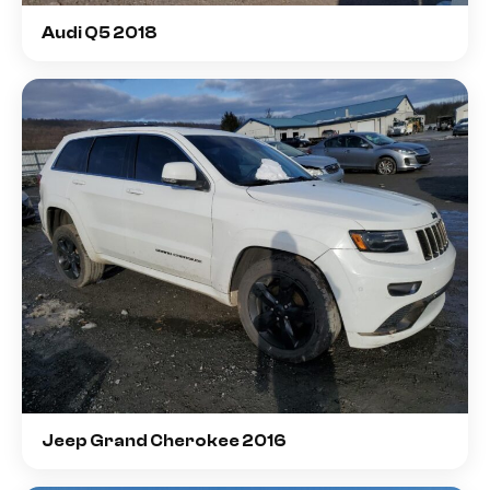
Audi Q5 2018
Jeep Grand Cherokee 2016