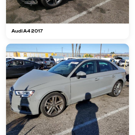
Audi A4 2017