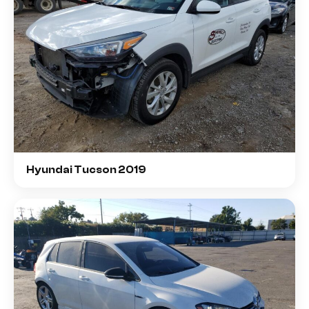
Hyundai Tucson 2019