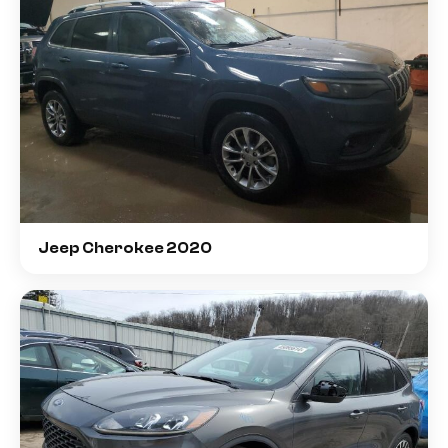
Jeep Cherokee 2020