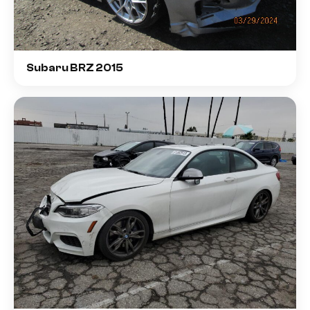
Subaru BRZ 2015