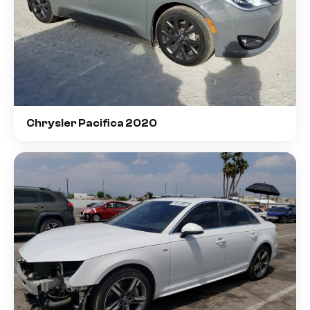
Chrysler Pacifica 2020