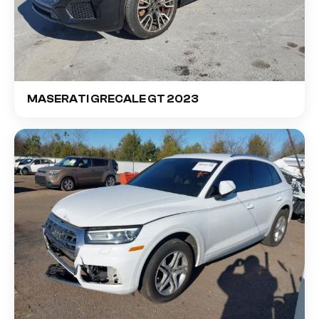
MASERATI GRECALE GT 2023