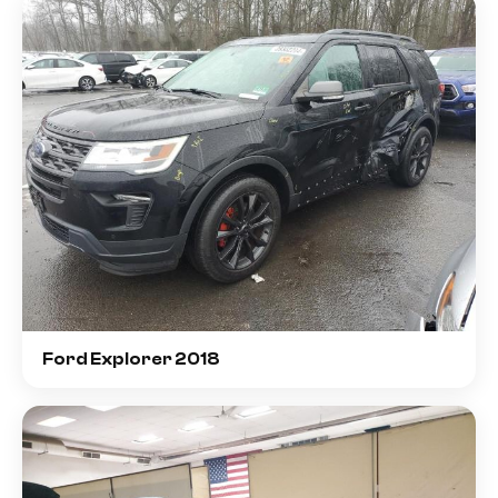
Ford Explorer 2018