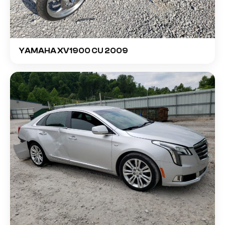
YAMAHA XV1900 CU 2009