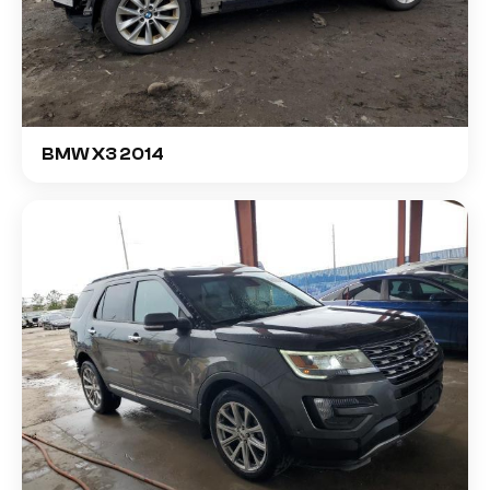
BMW X3 2014