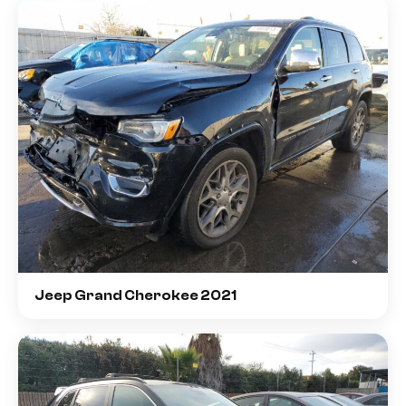
Jeep Grand Cherokee 2021