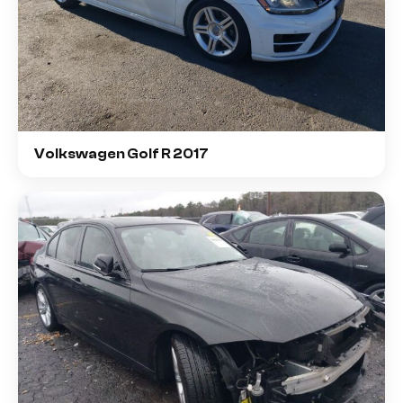
Volkswagen Golf R 2017