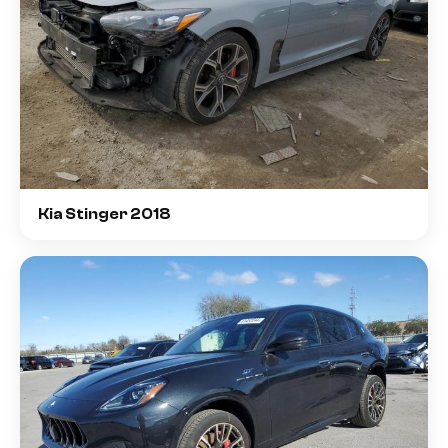
Kia Stinger 2018