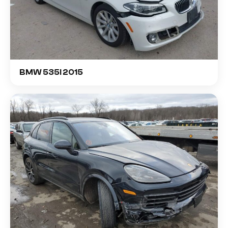
BMW 535I 2015