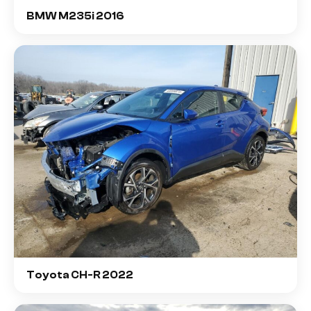
BMW M235i 2016
Toyota CH-R 2022