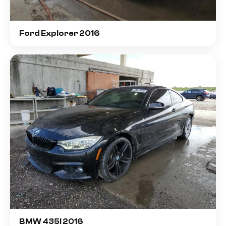
Ford Explorer 2016
BMW 435I 2016