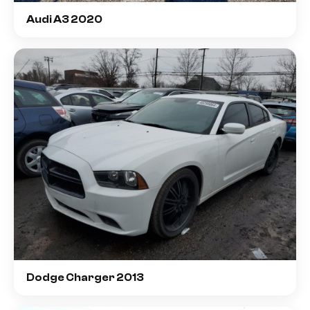
Audi A3 2020
Dodge Charger 2013