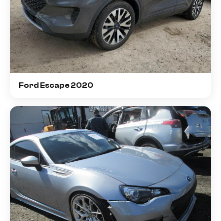
Ford Escape 2020