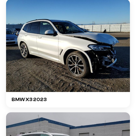
BMW X3 2023