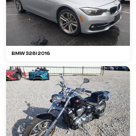
BMW 328I 2016