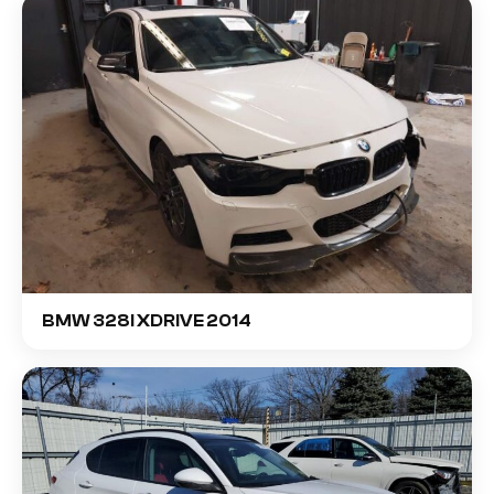
BMW 328I XDRIVE 2014