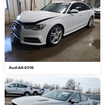
Audi A6 2016