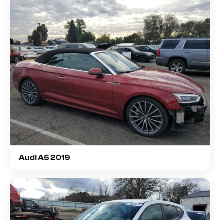
Audi A5 2019