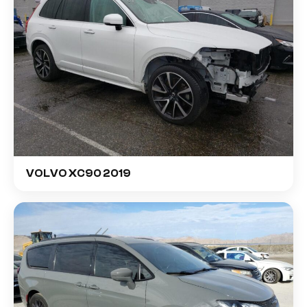
VOLVO XC90 2019