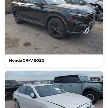
Honda CR-V 2023