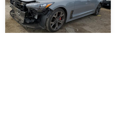
Kia Stinger 2018