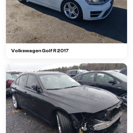
Volkswagen Golf R 2017