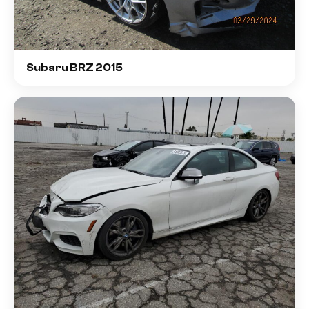
Subaru BRZ 2015