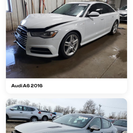
Audi A6 2016