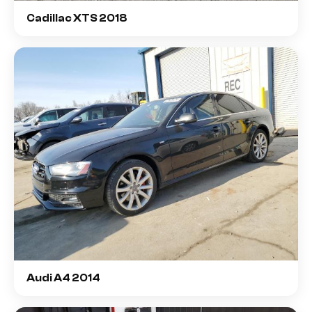
Cadillac XTS 2018
Audi A4 2014