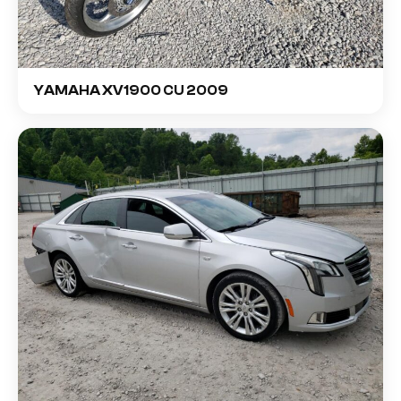
YAMAHA XV1900 CU 2009