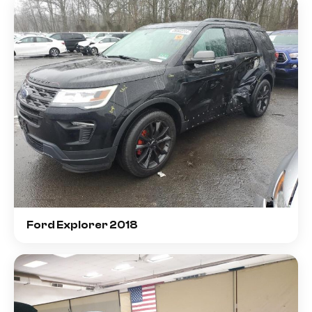
Ford Explorer 2018