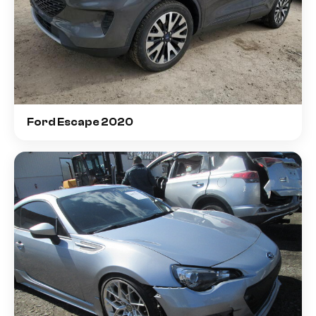
Ford Escape 2020