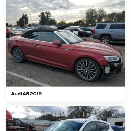
Audi A5 2019