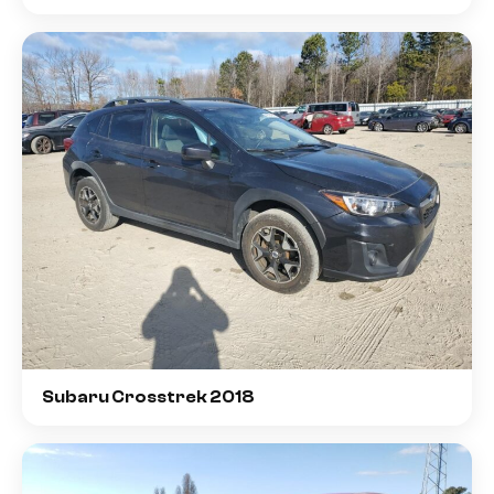
Subaru Crosstrek 2018