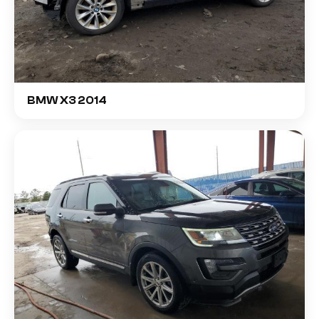
BMW X3 2014