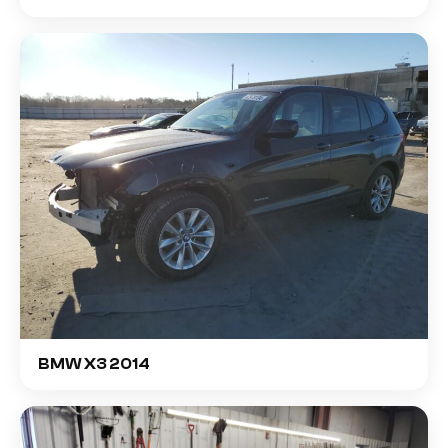
BMW X3 2014