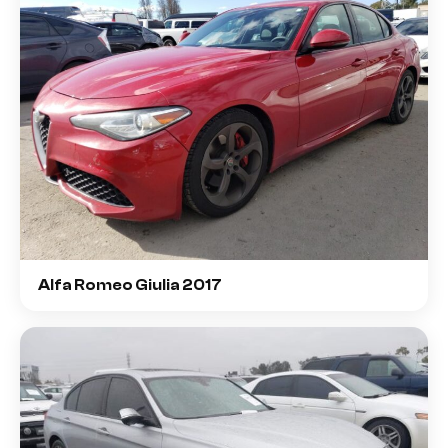
Alfa Romeo Giulia 2017