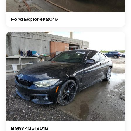
Ford Explorer 2016
BMW 435I 2016