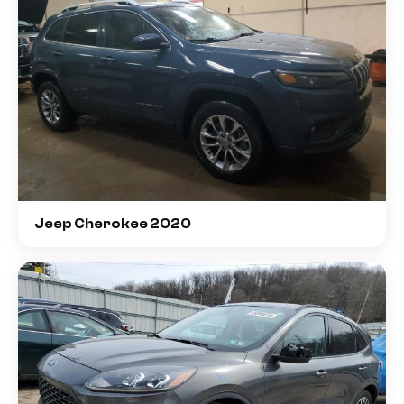
Jeep Cherokee 2020