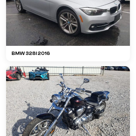
BMW 328I 2016