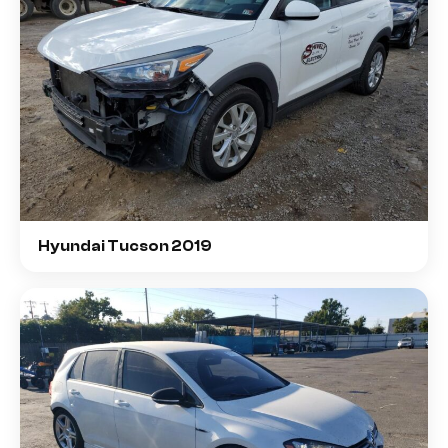
Hyundai Tucson 2019