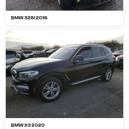
BMW 328I 2016
BMW X3 2020