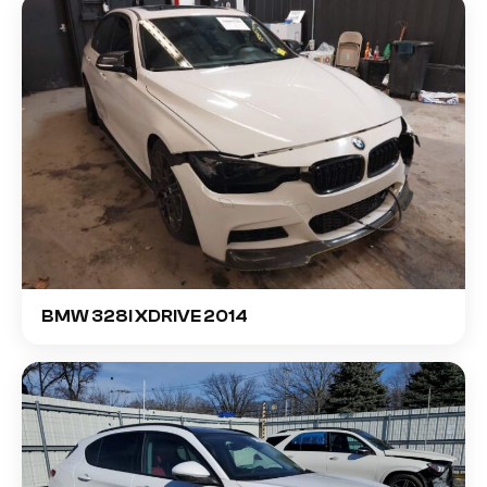
BMW 328I XDRIVE 2014