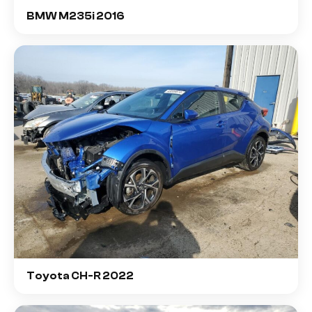
BMW M235i 2016
Toyota CH-R 2022