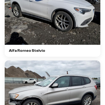
Alfa Romeo Stelvio