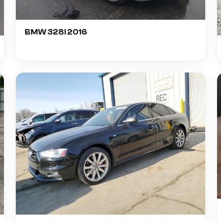
BMW 328I 2016