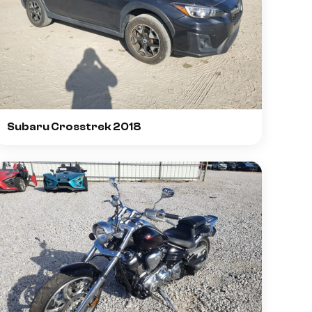
Subaru Crosstrek 2018