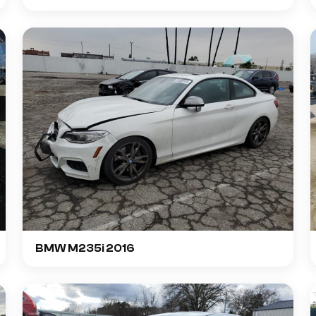
BMW M235i 2016