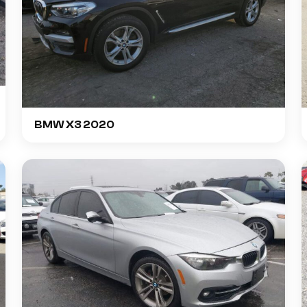
BMW X3 2020