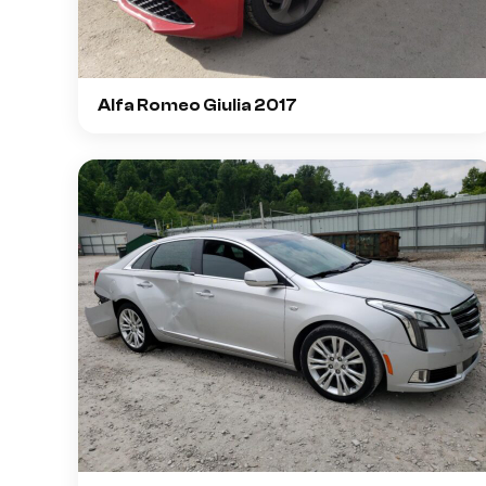
Alfa Romeo Giulia 2017