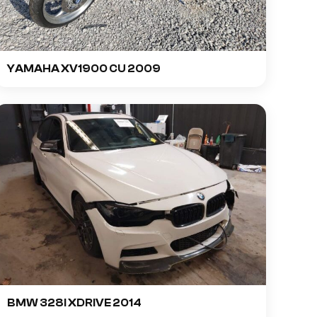
YAMAHA XV1900 CU 2009
BMW 328I XDRIVE 2014