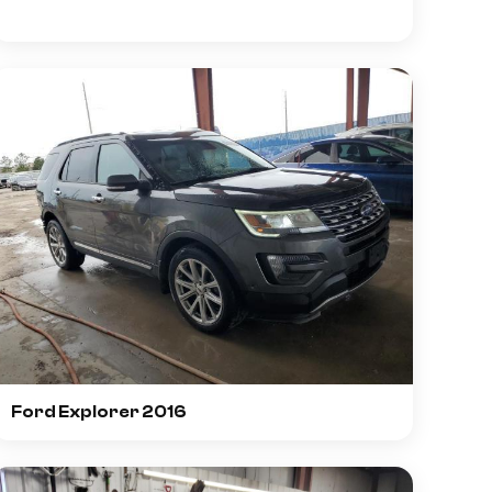
Ford Explorer 2016