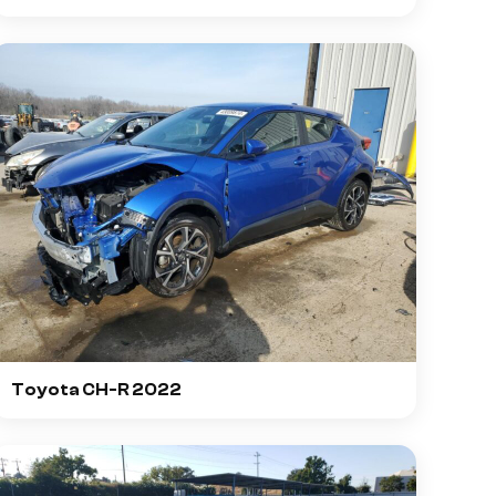
Toyota CH-R 2022