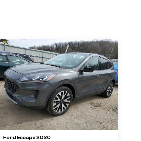
Ford Escape 2020