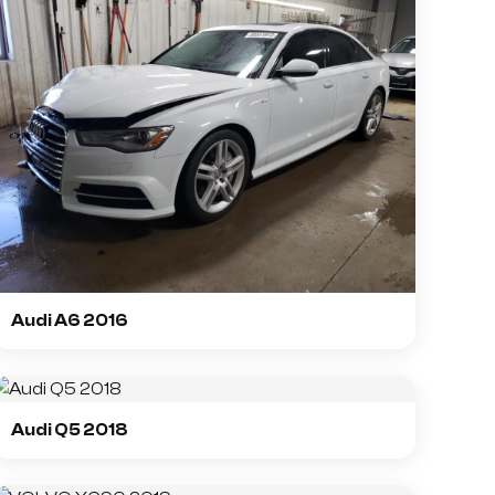
Audi A6 2016
Audi Q5 2018