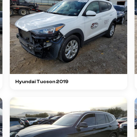
Hyundai Tucson 2019