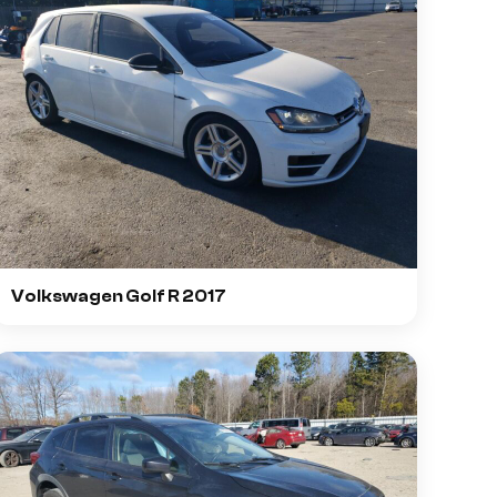
Volkswagen Golf R 2017