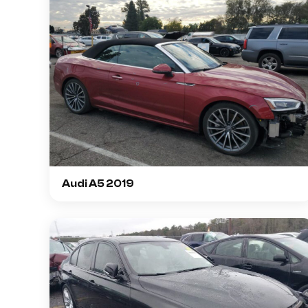
Audi A5 2019