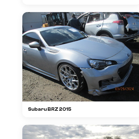
Subaru BRZ 2015