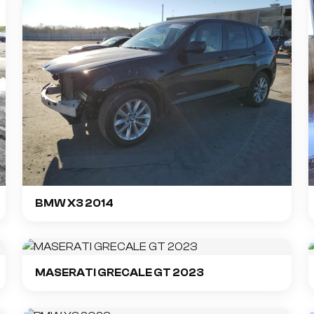
BMW X3 2014
MASERATI GRECALE GT 2023