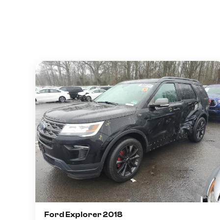
Ford Explorer 2018