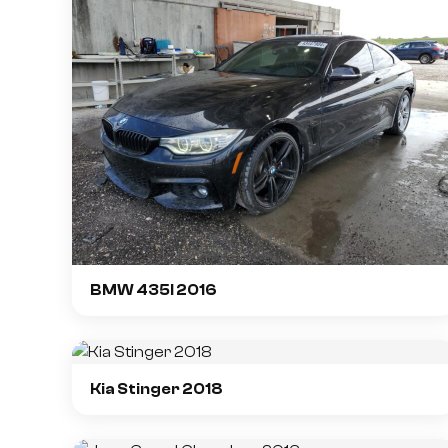
BMW 435I 2016
Kia Stinger 2018