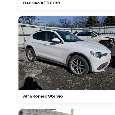
Cadillac XTS 2018
Alfa Romeo Stelvio