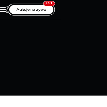
LIVE
MENU
0
Aukcje na żywo