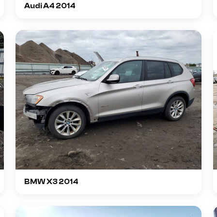
Audi A4 2014
BMW X3 2014