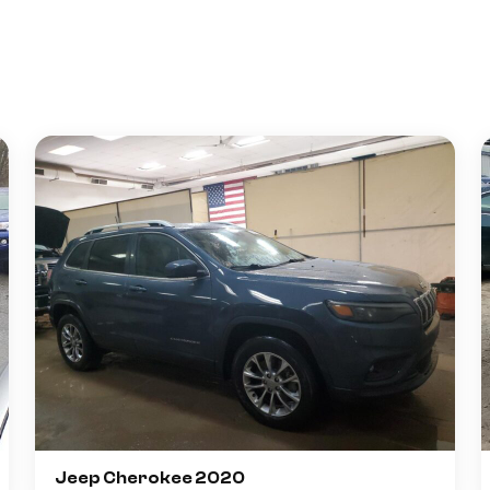
Jeep Cherokee 2020