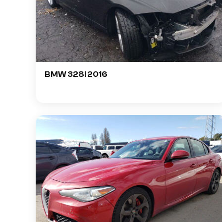
BMW 328I 2016