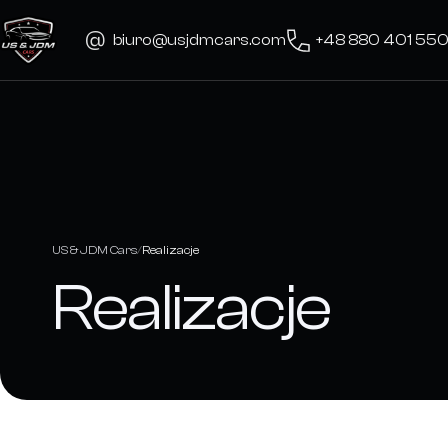
Skip
to
biuro@usjdmcars.com
+48 880 401 55
content
US & JDM Cars
Realizacje
Realizacje