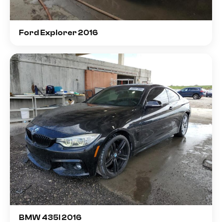
Ford Explorer 2016
BMW 435I 2016