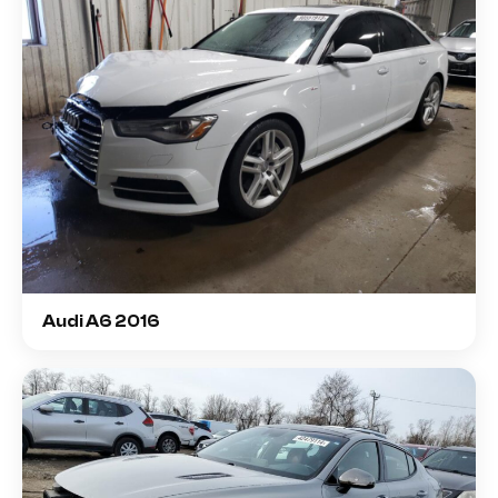
Audi A6 2016