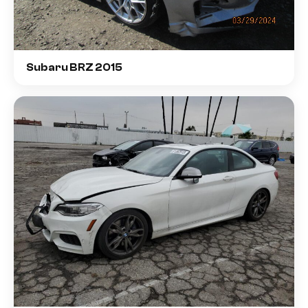
Subaru BRZ 2015