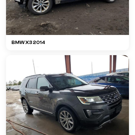
BMW X3 2014