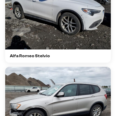
Alfa Romeo Stelvio