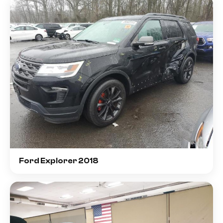
Ford Explorer 2018