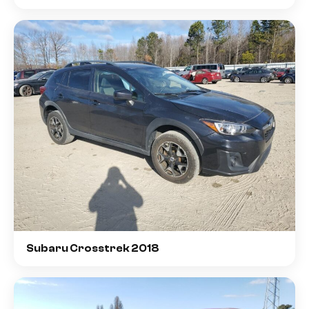
Subaru Crosstrek 2018