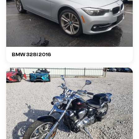
BMW 328I 2016