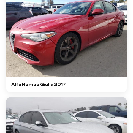
Alfa Romeo Giulia 2017