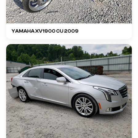
YAMAHA XV1900 CU 2009