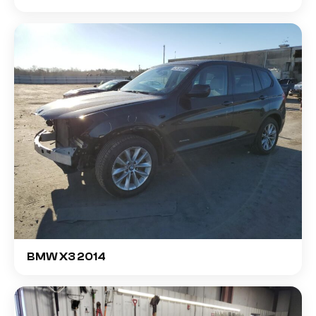
BMW X3 2014