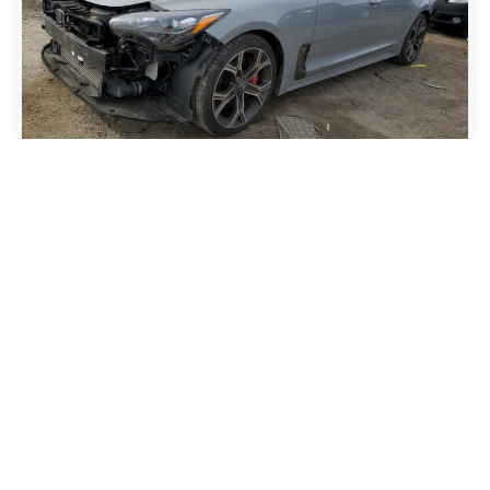
Kia Stinger 2018
MASERATI GRECALE GT 2023
Audi Q5 2018