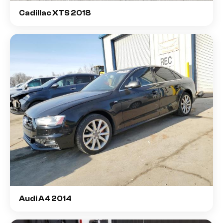
Cadillac XTS 2018
Audi A4 2014