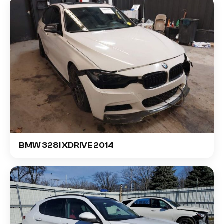
BMW 328I XDRIVE 2014