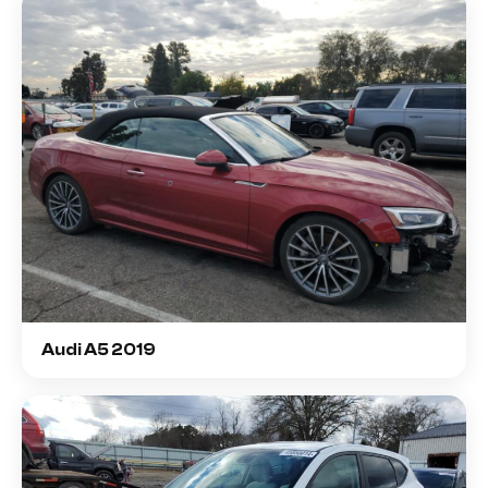
Audi A5 2019