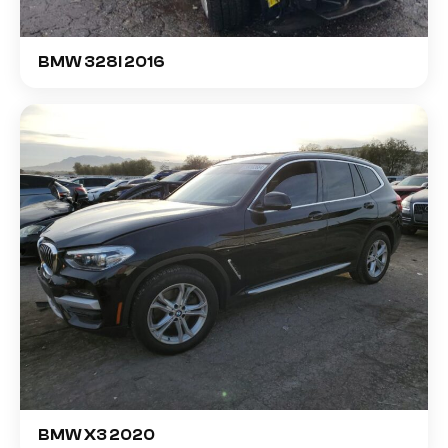
BMW 328I 2016
BMW X3 2020