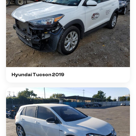
Hyundai Tucson 2019