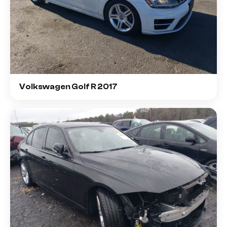
Volkswagen Golf R 2017