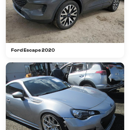
Ford Escape 2020