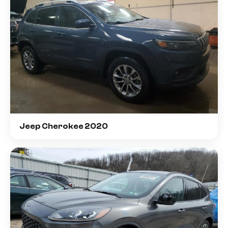
Jeep Cherokee 2020