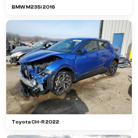
BMW M235i 2016
Toyota CH-R 2022