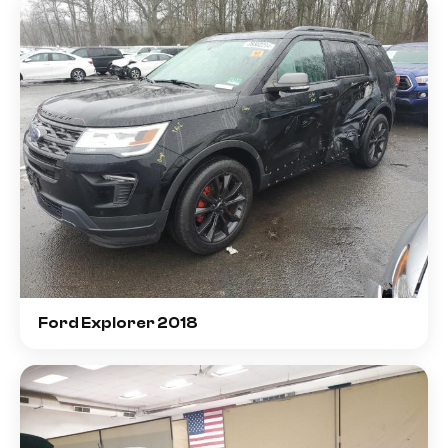
Ford Explorer 2018