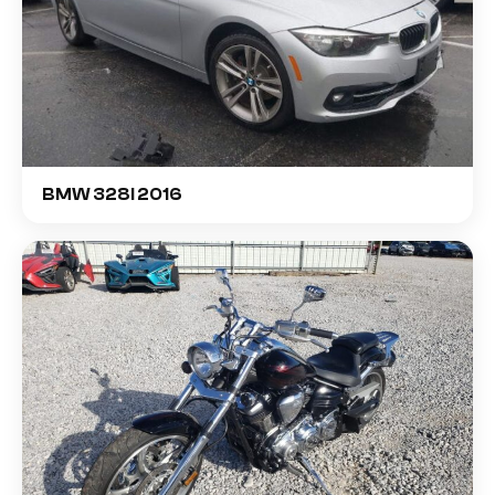
BMW 328I 2016