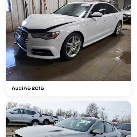
Audi A6 2016