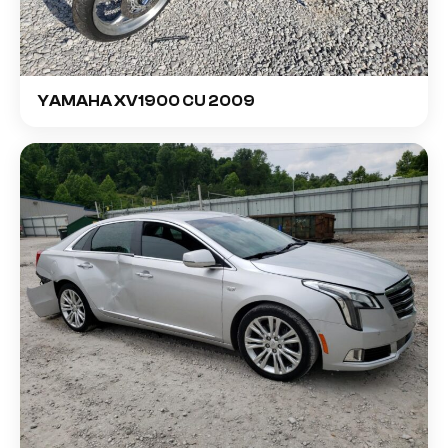
YAMAHA XV1900 CU 2009