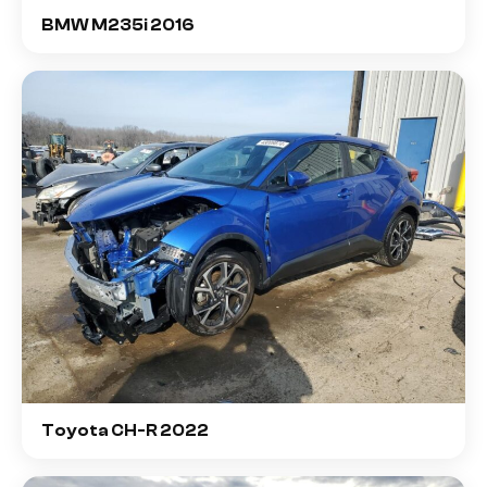
BMW M235i 2016
Toyota CH-R 2022