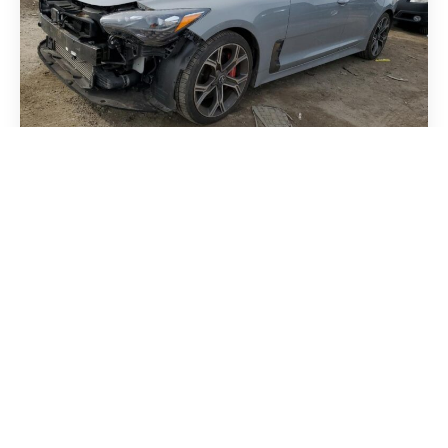
Kia Stinger 2018