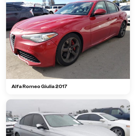
Alfa Romeo Giulia 2017