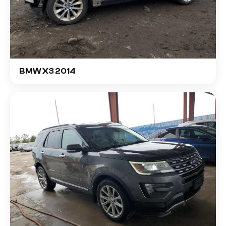
BMW X3 2014