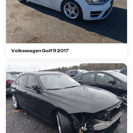
Volkswagen Golf R 2017