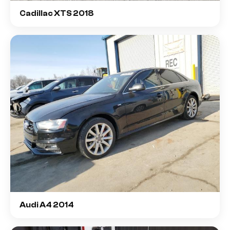
Cadillac XTS 2018
Audi A4 2014