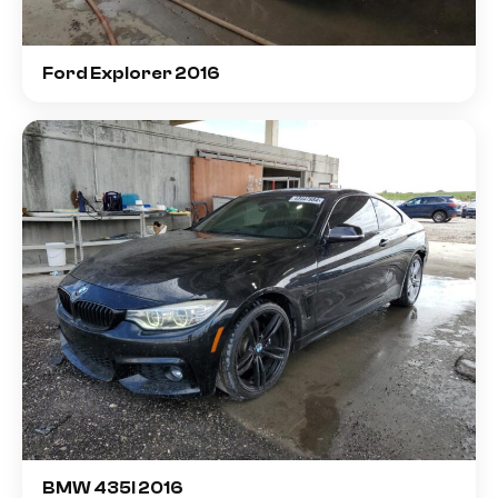
Ford Explorer 2016
BMW 435I 2016