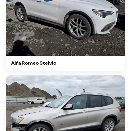
Alfa Romeo Stelvio