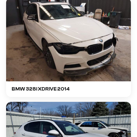
BMW 328I XDRIVE 2014