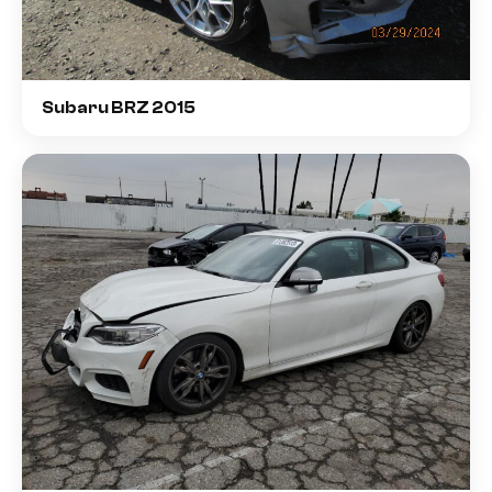
Subaru BRZ 2015