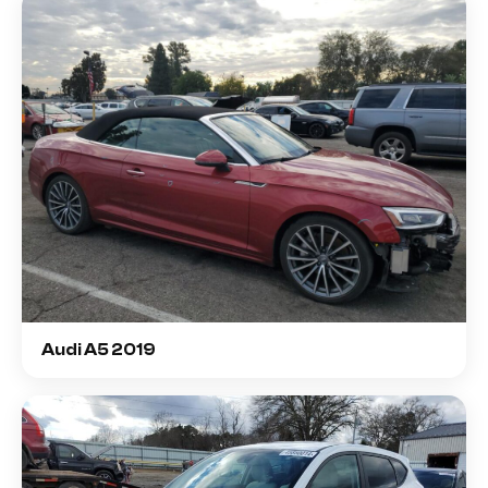
Audi A5 2019