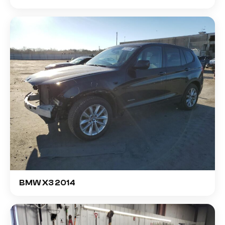
BMW X3 2014