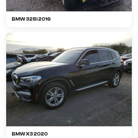
BMW 328I 2016
BMW X3 2020