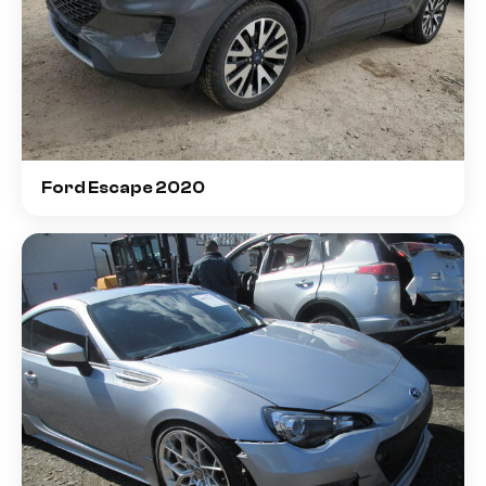
Ford Escape 2020