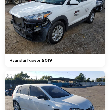
Hyundai Tucson 2019