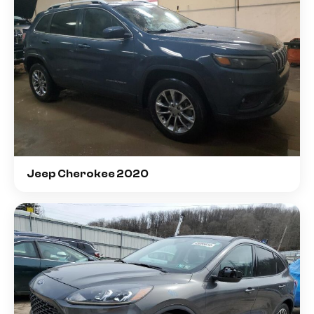
Jeep Cherokee 2020