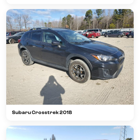
Subaru Crosstrek 2018