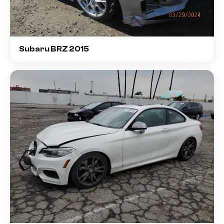
Subaru BRZ 2015