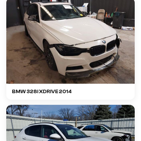
BMW 328I XDRIVE 2014