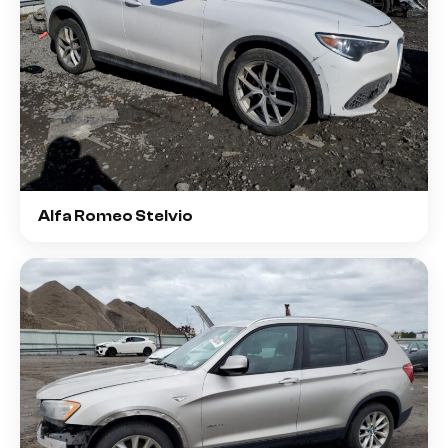
Alfa Romeo Stelvio