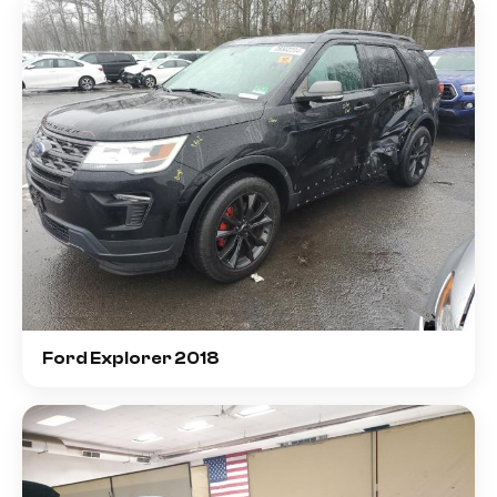
Ford Explorer 2018