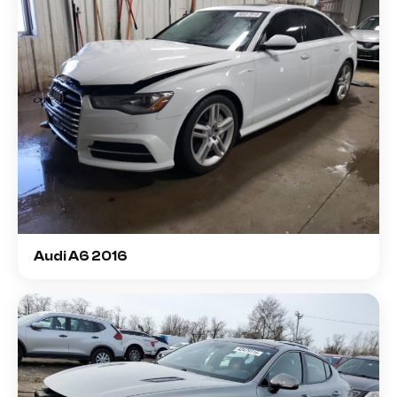
Audi A6 2016