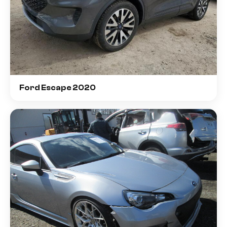
Ford Escape 2020