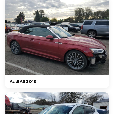
Audi A5 2019