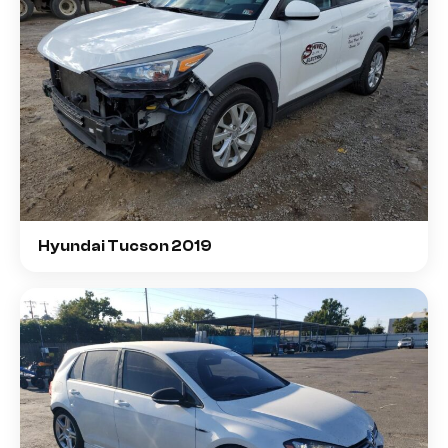
Hyundai Tucson 2019