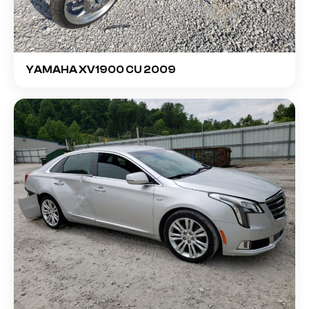
YAMAHA XV1900 CU 2009