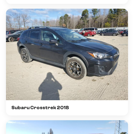
Subaru Crosstrek 2018