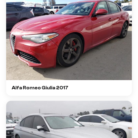
Alfa Romeo Giulia 2017