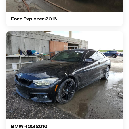
Ford Explorer 2016
BMW 435I 2016