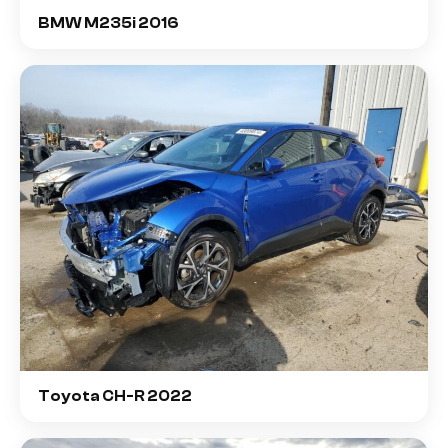
BMW M235i 2016
Toyota CH-R 2022