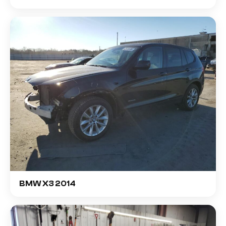
BMW X3 2014