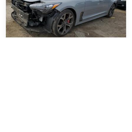
Kia Stinger 2018