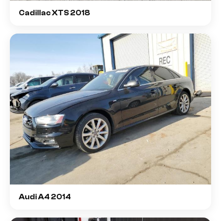
Cadillac XTS 2018
Audi A4 2014