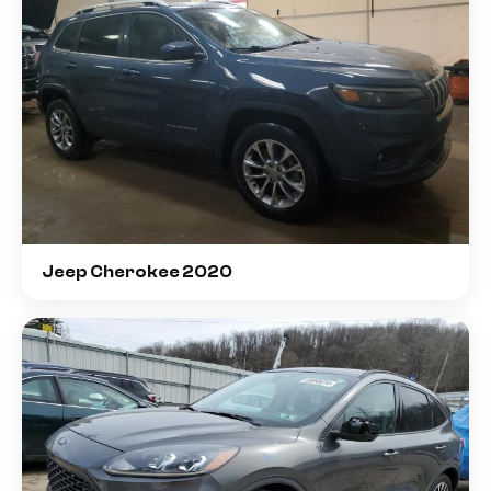
Jeep Cherokee 2020