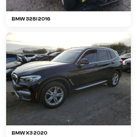
BMW 328I 2016
BMW X3 2020