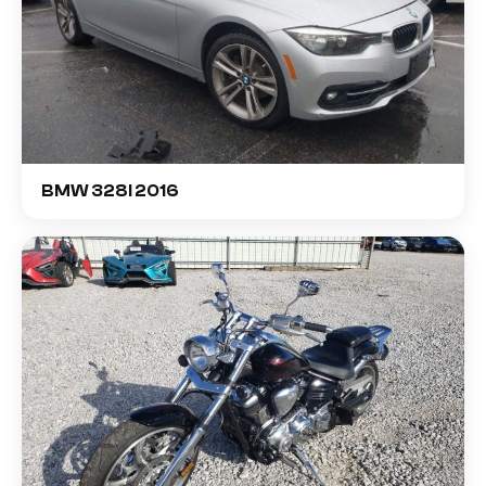
BMW 328I 2016