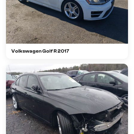
Volkswagen Golf R 2017