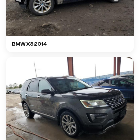
BMW X3 2014