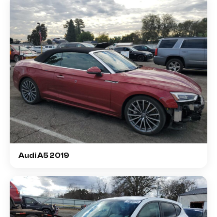
Audi A5 2019