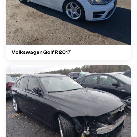
Volkswagen Golf R 2017