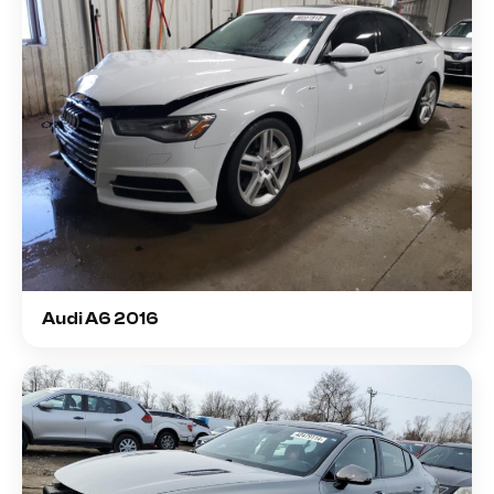
Audi A6 2016