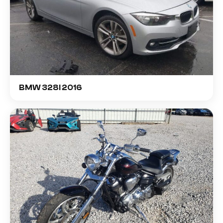
BMW 328I 2016