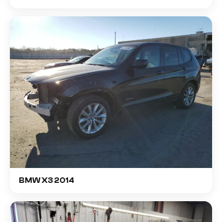
BMW X3 2014