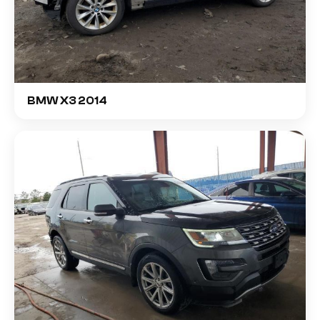
BMW X3 2014