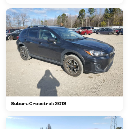
Subaru Crosstrek 2018