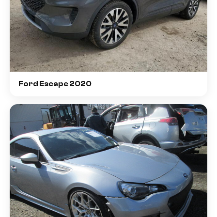
Ford Escape 2020