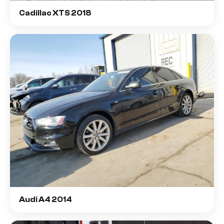
Cadillac XTS 2018
Audi A4 2014