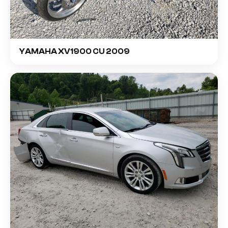
YAMAHA XV1900 CU 2009