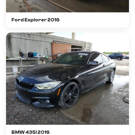
Ford Explorer 2016
BMW 435I 2016