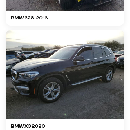
BMW 328I 2016
BMW X3 2020