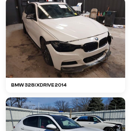
BMW 328I XDRIVE 2014