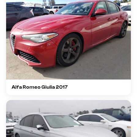
Alfa Romeo Giulia 2017