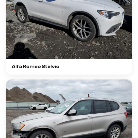
Alfa Romeo Stelvio