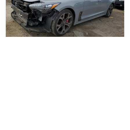
Kia Stinger 2018