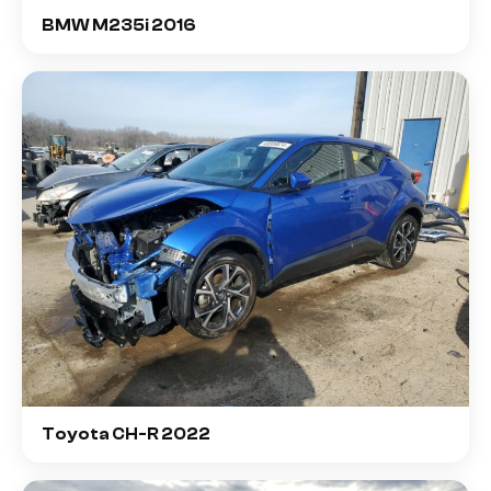
BMW M235i 2016
Toyota CH-R 2022