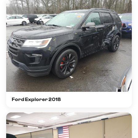
Ford Explorer 2018