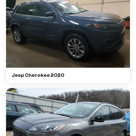
Jeep Cherokee 2020