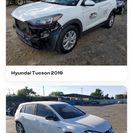
Hyundai Tucson 2019