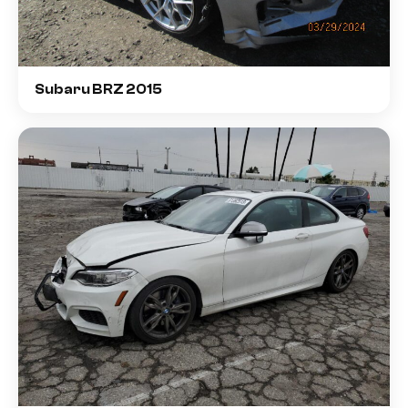
Subaru BRZ 2015