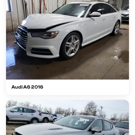
Audi A6 2016