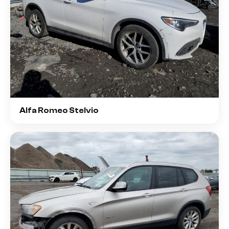
Alfa Romeo Stelvio