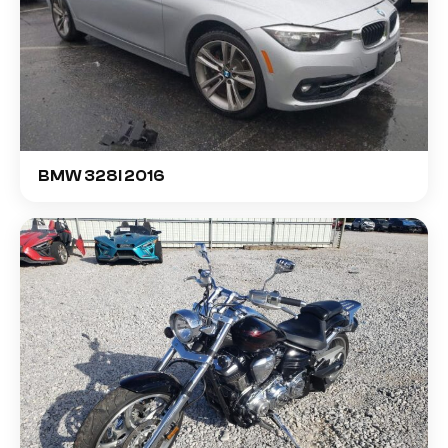
BMW 328I 2016