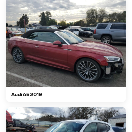
Audi A5 2019