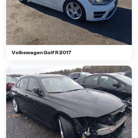
Volkswagen Golf R 2017