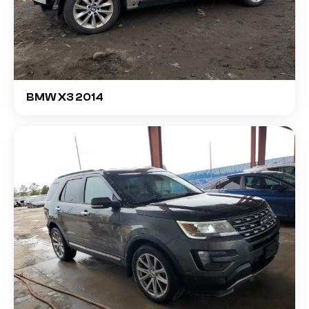
BMW X3 2014