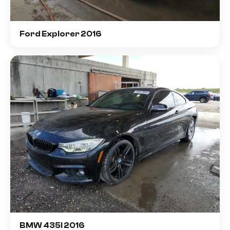
Ford Explorer 2016
BMW 435I 2016