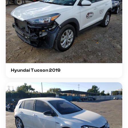
Hyundai Tucson 2019