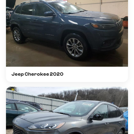
Jeep Cherokee 2020