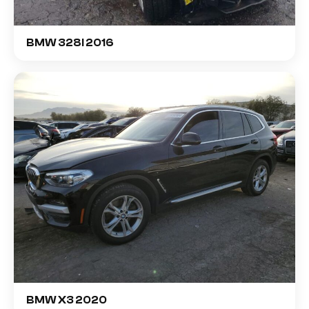
BMW 328I 2016
BMW X3 2020