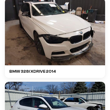
BMW 328I XDRIVE 2014