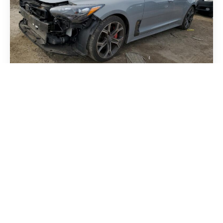
Kia Stinger 2018