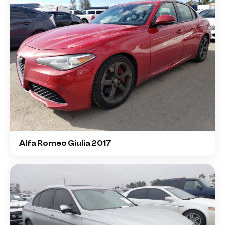
Alfa Romeo Giulia 2017