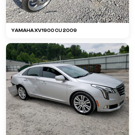
YAMAHA XV1900 CU 2009