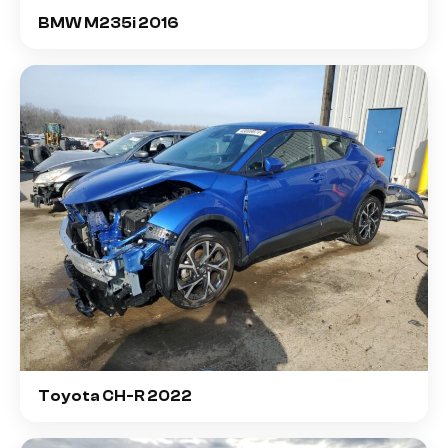
BMW M235i 2016
Toyota CH-R 2022