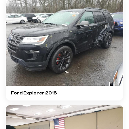
Ford Explorer 2018