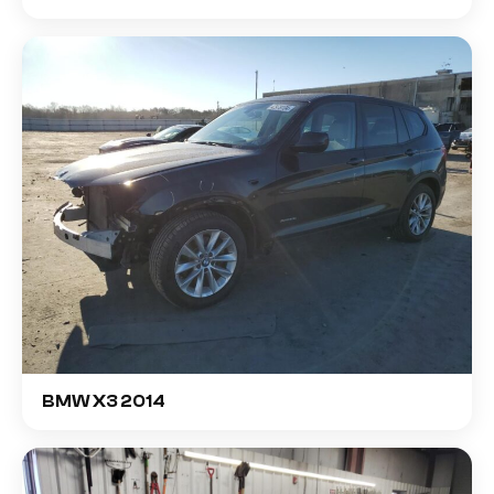
BMW X3 2014