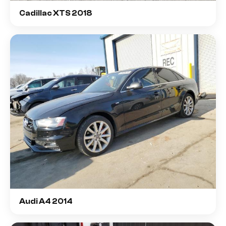
Cadillac XTS 2018
Audi A4 2014