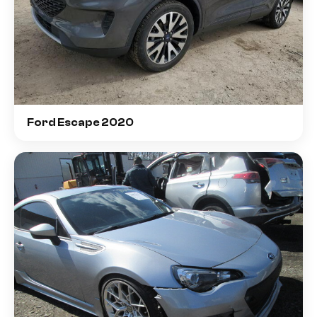
Ford Escape 2020