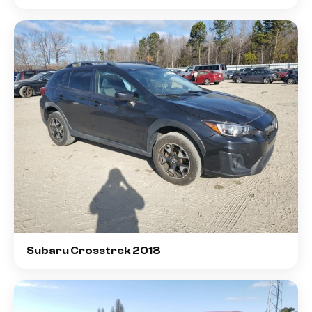
Subaru Crosstrek 2018