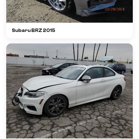
Subaru BRZ 2015